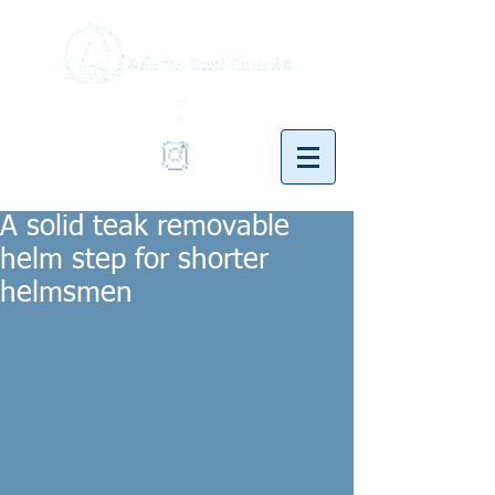
A solid teak removable
helm step for shorter
helmsmen