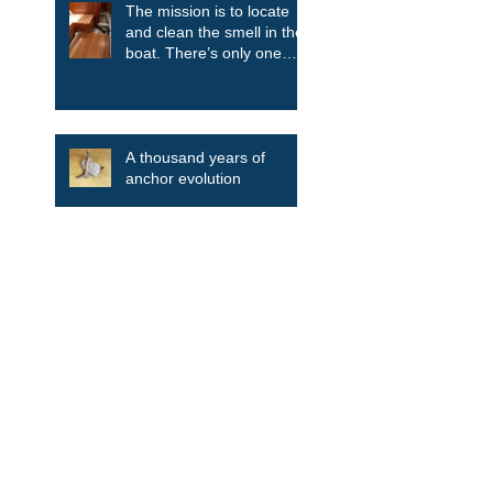
The mission is to locate
and clean the smell in the
boat. There’s only one
way....take it all apart.
A thousand years of
anchor evolution
Search By Tags
Aluminum
Blue Daisy
Bulkhead
Clean the smell
Companionway ladder
Deckhouse
Discovery
Discovery 55
Drink Holder
Engine
Folding Dockstep
Galley
Gas bottles
HR43
HR44
HR46
HR48
Hallberg Rassy
Hardtoop
Hardtop
Ovni
Refitted boats