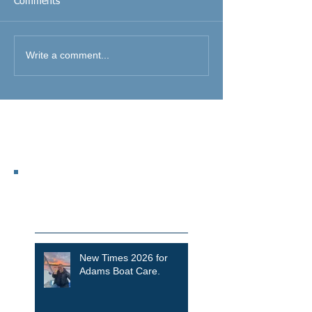
Comments
Write a comment...
Featured Posts
Recent Posts
New Times 2026 for
Adams Boat Care.