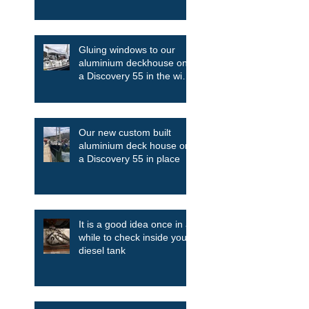
Gluing windows to our
aluminium deckhouse on
a Discovery 55 in the wind
and the rain
Our new custom built
aluminium deck house on
a Discovery 55 in place
It is a good idea once in a
while to check inside your
diesel tank