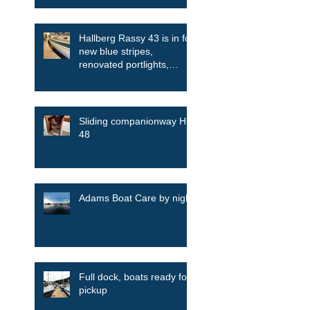
Hallberg Rassy 43 is in for
new blue stripes,
renovated portlights,
skylights among other
things
Sliding companionway HR
48
Adams Boat Care by night
Full dock, boats ready for
pickup