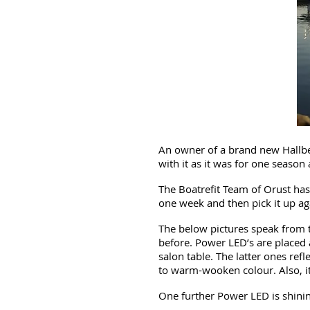
An owner of a brand new Hallberg
with it as it was for one season
The Boatrefit Team of Orust has
one week and then pick it up aga
The below pictures speak from t
before. Power LED’s are placed a
salon table. The latter ones ref
to warm-wooken colour. Also, it 
One further Power LED is shinin