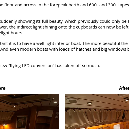
he floor and across in the forepeak berth and 600- and 300- tapes
suddenly showing its full beauty, which previously could only be se
er, the indirect light shining onto the cupboards can now be left
light hours.
 it is to have a well light interior boat. The more beautiful the i
. And even modern boats with loads of hatches and big windows 
new “flying LED conversion” has taken off so much.
ore
Afte