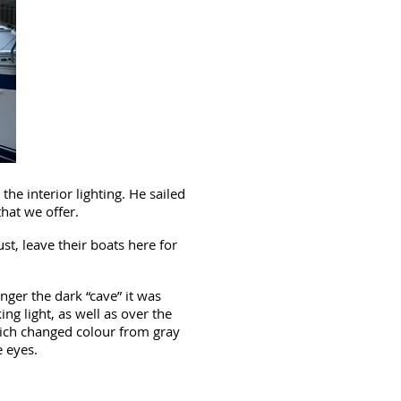
he interior lighting. He sailed
that we offer.
t, leave their boats here for
ger the dark “cave” it was
ng light, as well as over the
which changed colour from gray
e eyes.