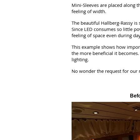
Mini-Sleeves are placed along t
feeling of width.
The beautiful Hallberg-Rassy is 
Since LED consumes so little pow
feeling of space even during day
This example shows how important
the more beneficial it becomes
lighting.
No wonder the request for our 
Bef