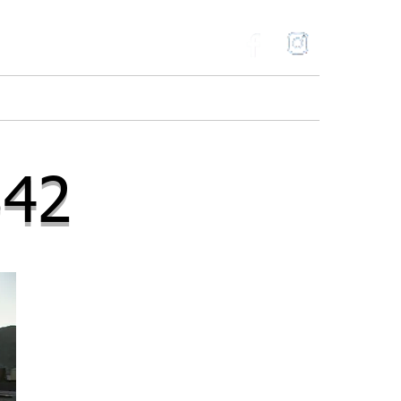
ries
Gallery
Contact
Blog
342