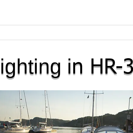
s
Refitted Yachts
Interior Lighting
Accesso
ighting i
n HR-