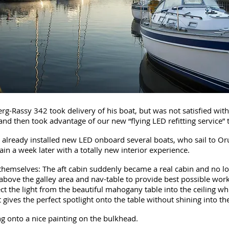
-Rassy 342 took delivery of his boat, but was not satisfied with t
 and then took advantage of our new “flying LED refitting service” 
 already installed new LED onboard several boats, who sail to Orus
in a week later with a totally new interior experience.
hemselves: The aft cabin suddenly became a real cabin and no lon
bove the galley area and nav-table to provide best possible worki
lect the light from the beautiful mahogany table into the ceiling 
gives the perfect spotlight onto the table without shining into th
g onto a nice painting on the bulkhead.