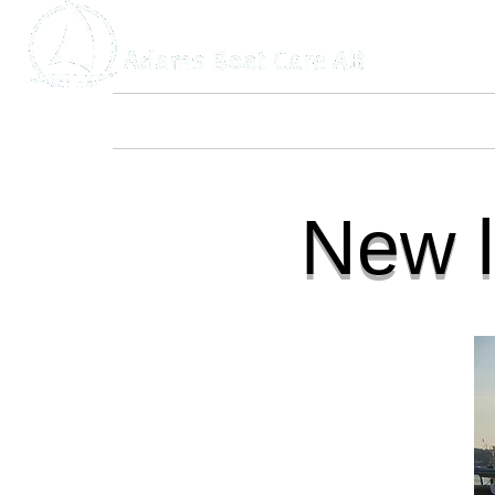
Home
About Us
Boat Service
New l