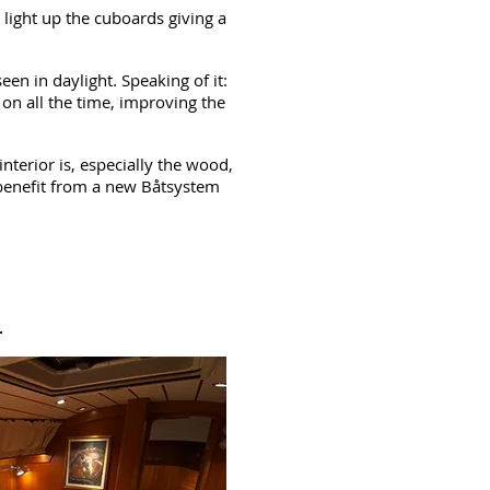
 light up the cuboards giving a
en in daylight. Speaking of it:
 on all the time, improving the
nterior is, especially the wood,
benefit from a new Båtsystem
r