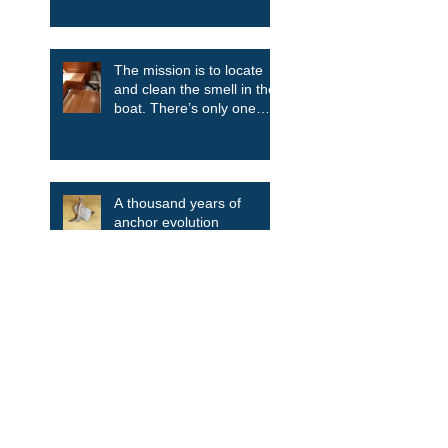
The mission is to locate
and clean the smell in the
boat. There’s only one
way....take it all apart.
A thousand years of
anchor evolution
Search By Tags
Aluminum
Blue Daisy
Bulkhead
Clean the smell
Companionway ladder
Deckhouse
Discovery
Discovery 55
Drink Holder
Engine