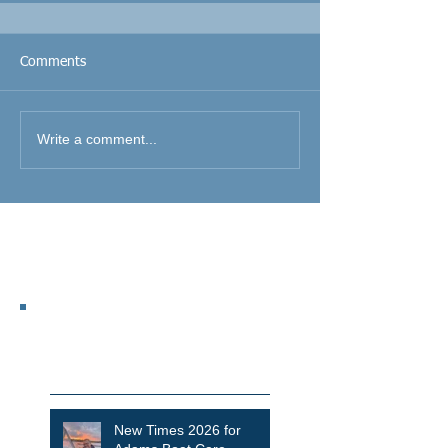
Comments
Write a comment...
Featured Posts
Recent Posts
New Times 2026 for