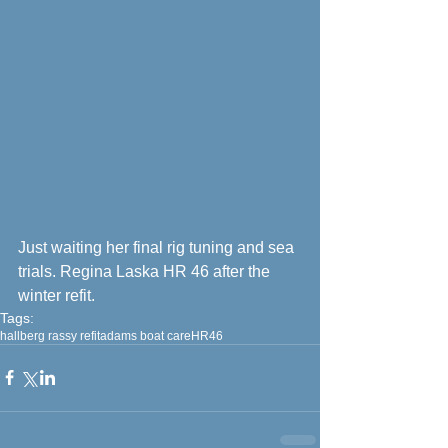
Just waiting her final rig tuning and sea 
trials. Regina Laska HR 46 after the 
winter refit.
Tags:
hallberg rassy refit
adams boat care
HR46