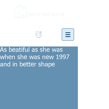
As beatiful as she was
when she was new 1997
and in better shape