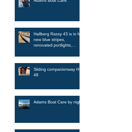
Adams Boat Care.
Hallberg Rassy 43 is in for
new blue stripes,
renovated portlights,
skylights among other
things
Sliding companionway HR
48
Adams Boat Care by night