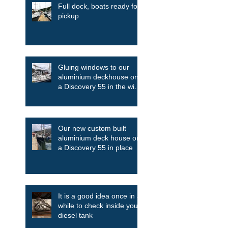
Full dock, boats ready for
pickup
Gluing windows to our
aluminium deckhouse on
a Discovery 55 in the wind
and the rain
Our new custom built
aluminium deck house on
a Discovery 55 in place
It is a good idea once in a
while to check inside your
diesel tank