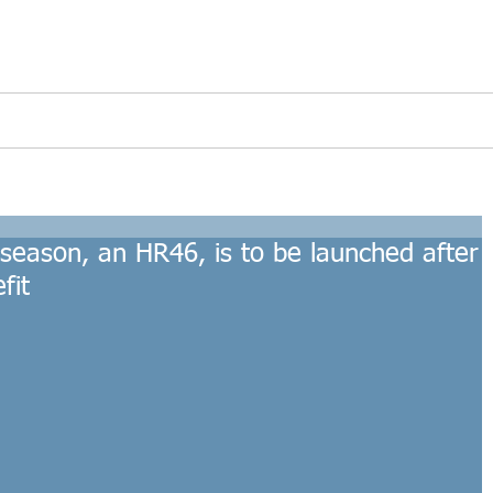
s
Refitted Yachts
Interior Lighting
Accesso
e season, an HR46, is to be launched after
fit