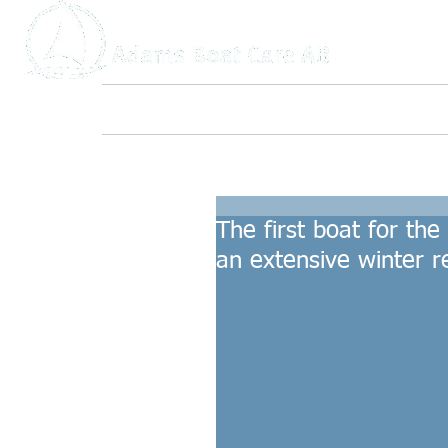
Home
About Us
Boat Service
The first boat for th
an extensive winter re