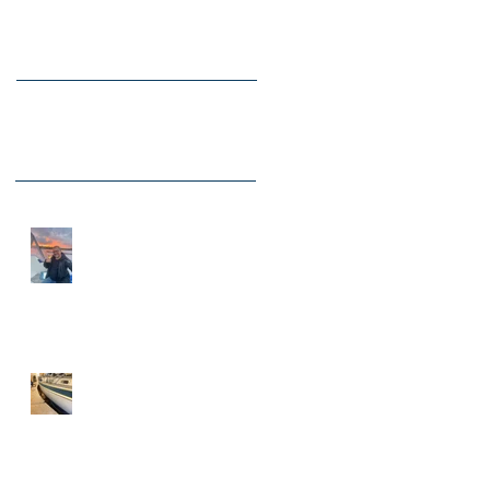
Recent Posts
New Times 2026 for Adams
Boat Care.
Hallberg Rassy 43 is in for
new blue stripes, renovated
portlights, skylights among
other things