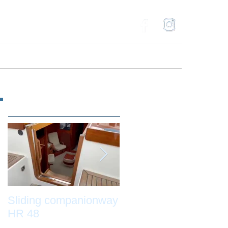
ries
Gallery
Contact
Blog
Featured Posts
Sliding companionway
Adams Boat Care by
HR 48
night