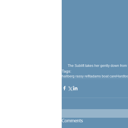
 The Sublift takes her gently down from 
Tags:
hallberg rassy refit
adams boat care
Hardto
Comments