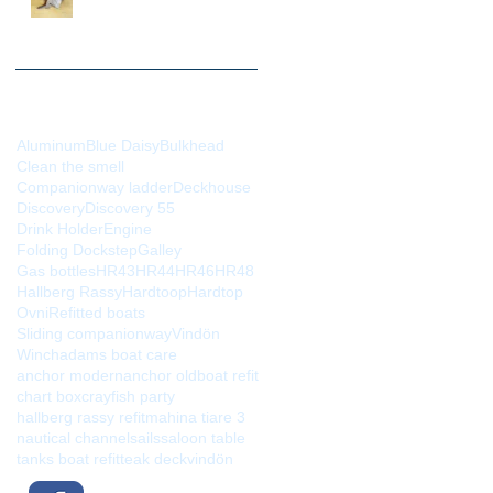
evolution
Search By Tags
Aluminum
Blue Daisy
Bulkhead
Clean the smell
Companionway ladder
Deckhouse
Discovery
Discovery 55
Drink Holder
Engine
Folding Dockstep
Galley
Gas bottles
HR43
HR44
HR46
HR48
Hallberg Rassy
Hardtoop
Hardtop
Ovni
Refitted boats
Sliding companionway
Vindön
Winch
adams boat care
anchor modern
anchor old
boat refit
chart box
crayfish party
hallberg rassy refit
mahina tiare 3
nautical channel
sails
saloon table
tanks boat refit
teak deck
vindön