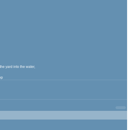
the yard into the water,
op