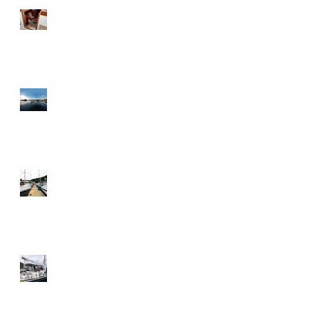
Sliding companionway HR 48
Adams Boat Care by night
Follow Us
Full dock, boats ready for
pickup
Gluing windows to our
aluminium deckhouse on a
Discovery 55 in the wind and
the rain