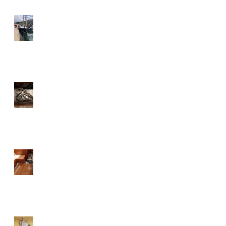
Our new custom built
aluminium deck house on a
Discovery 55 in place
It is a good idea once in a
while to check inside your
diesel tank
The mission is to locate and
clean the smell in the boat.
There’s only one way....take it
all apart.
A thousand years of anchor