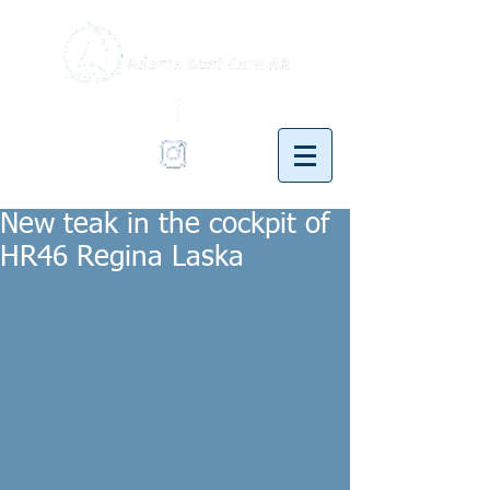
New teak in the cockpit of
HR46 Regina Laska