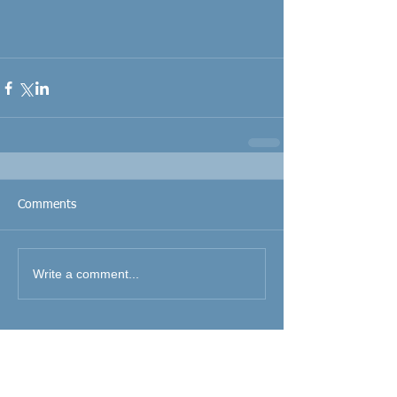
Comments
Write a comment...