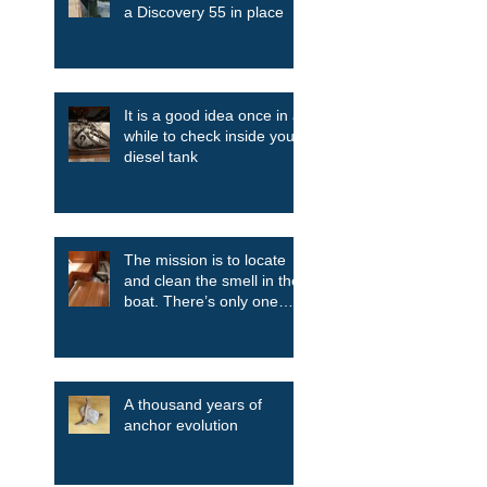
a Discovery 55 in place
It is a good idea once in a
while to check inside your
diesel tank
The mission is to locate
and clean the smell in the
boat. There’s only one
way....take it all apart.
A thousand years of
anchor evolution