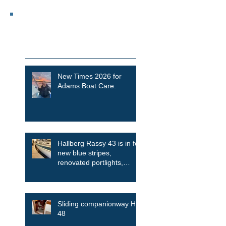
Featured Posts
Recent Posts
New Times 2026 for
Adams Boat Care.
Hallberg Rassy 43 is in for
new blue stripes,
renovated portlights,
skylights among other
things
Sliding companionway HR
48