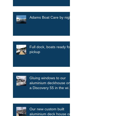
Adams Boat Care by night
Full dock, boats ready for
pickup
Gluing windows to our
aluminium deckhouse on
a Discovery 55 in the wind
and the rain
Our new custom built
aluminium deck house on