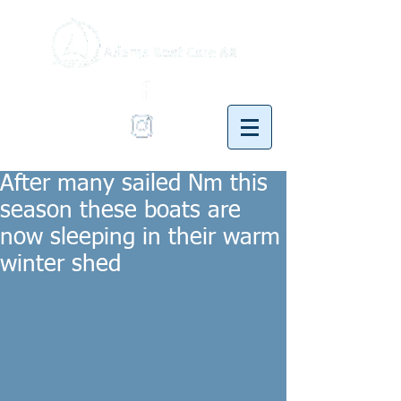
After many sailed Nm this
season these boats are
now sleeping in their warm
winter shed