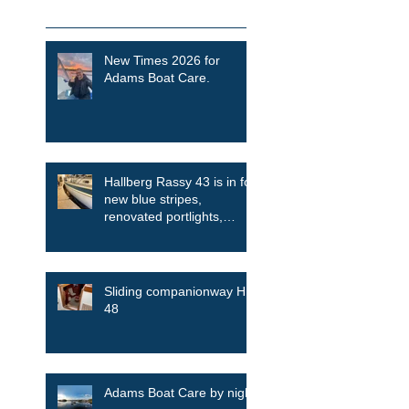
Recent Posts
New Times 2026 for
Adams Boat Care.
Hallberg Rassy 43 is in for
new blue stripes,
renovated portlights,
skylights among other
things
Sliding companionway HR
48
Adams Boat Care by night