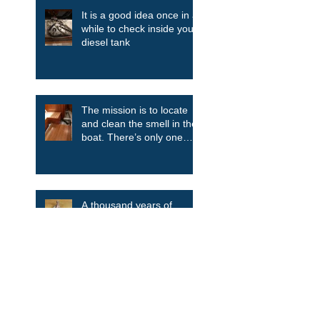
It is a good idea once in a
while to check inside your
diesel tank
The mission is to locate
and clean the smell in the
boat. There’s only one
way....take it all apart.
A thousand years of
anchor evolution
Search By Tags
Aluminum
Blue Daisy
Bulkhead