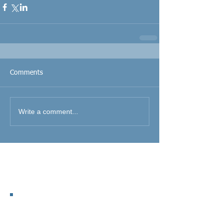
Comments
Write a comment...
Featured Posts