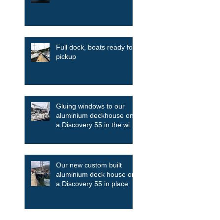
Full dock, boats ready for
pickup
Gluing windows to our
aluminium deckhouse on
a Discovery 55 in the wind
and the rain
Our new custom built
aluminium deck house on
a Discovery 55 in place