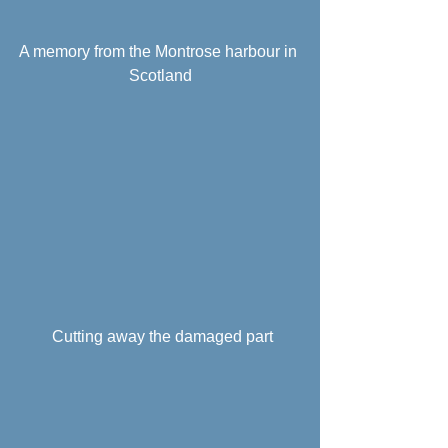
A memory from the Montrose harbour in 
Scotland
 Cutting away the damaged part