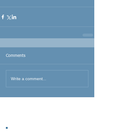
Comments
Write a comment...