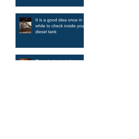
It is a good idea once in a
while to check inside your
diesel tank
The mission is to locate
and clean the smell in the
boat. There’s only one
way....take it all apart.
A thousand years of
anchor evolution