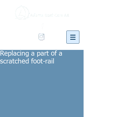
Replacing a part of a
scratched foot-rail