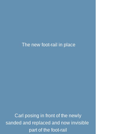
 The new foot-rail in place
 Carl posing in front of the newly 
sanded and replaced and now invisible 
part of the foot-rail