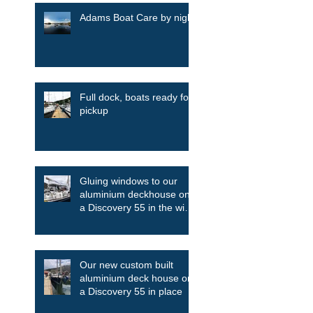
Adams Boat Care by night
Full dock, boats ready for
pickup
Gluing windows to our
aluminium deckhouse on
a Discovery 55 in the wind
and the rain
Our new custom built
aluminium deck house on
a Discovery 55 in place