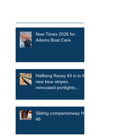
Featured Posts
Recent Posts
New Times 2026 for
Adams Boat Care.
Hallberg Rassy 43 is in for
new blue stripes,
renovated portlights,
skylights among other
things
Sliding companionway HR
48